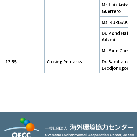
Mr. Luis Antonio
Guerrero
Ms. KURISAKI Kei
Dr. Mohd Hafdzu
Adzmi
Mr. Sum Cheat
12:55
Closing Remarks
Dr. Bambang
Brodjonegoro