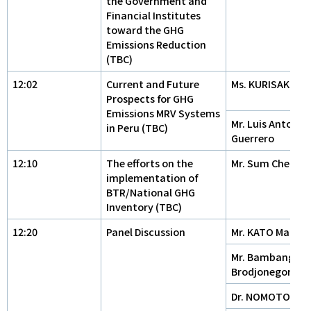
the Government and
Financial Institutes
toward the GHG
Emissions Reduction
(TBC)
12:02
Current and Future
Ms. KURISAKI Kei
Prospects for GHG
Emissions MRV Systems
Mr. Luis Antonio
in Peru (TBC)
Guerrero
12:10
The efforts on the
Mr. Sum Cheat
implementation of
BTR/National GHG
Inventory (TBC)
12:20
Panel Discussion
Mr. KATO Makot
Mr. Bambang
Brodjonegoro
Dr. NOMOTO Ta