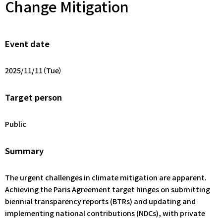
Change Mitigation
Event date
2025/11/11（Tue）
Target person
Public
Summary
The urgent challenges in climate mitigation are apparent.
Achieving the Paris Agreement target hinges on submitting
biennial transparency reports (BTRs) and updating and
implementing national contributions (NDCs), with private