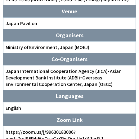
Venue
Japan Pavilion
Organisers
Ministry of Environment, Japan (MOEJ)
Co-Organisers
Japan International Cooperation Agency (JICA)・Asian
Development Bank Institute (ADBI)・Overseas
Environmental Cooperation Center, Japan (OECC)
Languages
English
Zoom Link
https://zoom.us/j/99630183006?
pwd=7mISEP4d6qOazCzKPwQuuUv1rWfasR.1