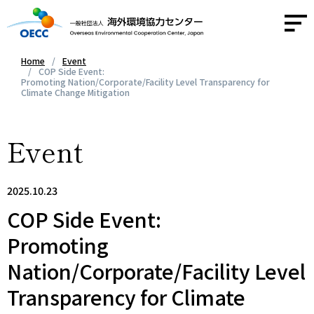
Home
Event
COP Side Event:
Promoting Nation/Corporate/Facility Level Transparency for
About OECC
Climate Change Mitigation
Activities
Event
Activity Report
2025.10.23
COP Side Event:
News
Promoting
Contact
Nation/Corporate/Facility Level
Access
Transparency for Climate
JA
/
EN