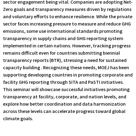
sector engagement being vital. Companies are adopting Net-
Zero goals and transparency measures driven by regulations
and voluntary efforts to enhance resilience. While the private
sector faces increasing pressure to measure and reduce GHG
emissions, some use international standards promoting
transparency in supply chains and GHG reporting system
implemented in certain nations. However, tracking progress
remains difficult even for countries submitting biennial
transparency reports (BTR), stressing a need for sustained
capacity building . Recognizing these needs, MOEJ has been
supporting developing countries in promoting corporate and
facility GHG reporting through SITA and PaSTI initiatives.
This seminar will showcase successful initiatives promoting
transparency at facility, corporate, and nation levels, and
explore how better coordination and data harmonization
across these levels can accelerate progress toward global
climate goals.