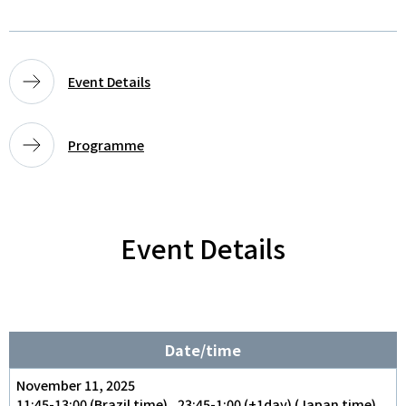
Event Details
Programme
Event Details
Date/time
November 11, 2025
11:45-13:00 (Brazil time) , 23:45-1:00 (+1day) (Japan time)