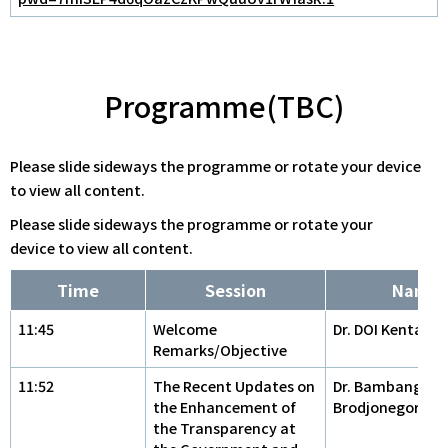
Programme(TBC)
Please slide sideways the programme or rotate your device
to view all content.
Please slide sideways the programme or rotate your
device to view all content.
Time
Session
Name
11:45
Welcome
Dr. DOI Kentaro
Remarks/Objective
11:52
The Recent Updates on
Dr. Bambang
the Enhancement of
Brodjonegoro
the Transparency at