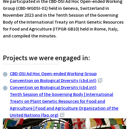
We participated in the CBD-DSI Ad Hoc Open-ended Working
Group (CBD-WGDSI-01) held in Geneva, Switzerland in
November 2023 and in the Tenth Session of the Governing
Body of the International Treaty on Plant Genetic Resources
for Food and Agriculture (ITPGR-GB10) held in Rome, Italy,
and compiled the minutes.
Projects we were engaged in:
CBD-DSI Ad Hoc Open-ended Working Group
Convention on Biological Diversity (cbd.int)
Convention on Biological Diversity (cbd.int)
Tenth Session of the Governing Body | International
Treaty on Plant Genetic Resources for Food and
Agriculture | Food and Agriculture Organization of the
United Nations (fao.org)