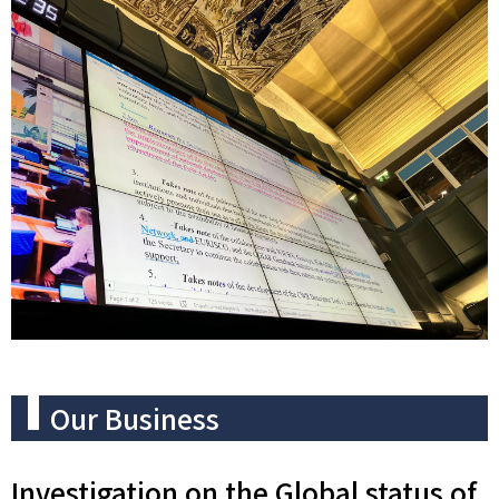
Our Business
Investigation on the Global status of