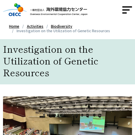
Home
Activities
Biodiversity
Investigation on the Utilization of Genetic Resources
About OECC
Investigation on the
Activities
Utilization of Genetic
Resources
Activity Report
News
Contact
Access
JA
/
EN