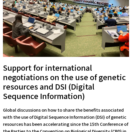
Support for international
negotiations on the use of genetic
resources and DSI (Digital
Sequence Information)
Global discussions on how to share the benefits associated
with the use of Digital Sequence Information (DSI) of genetic
resources has been accelerating since the 15th Conference of
the Parties to the Convention on Biological Diversity (CBD) in