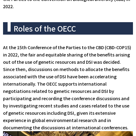
2022.
Roles of the OECC
At the 15th Conference of the Parties to the CBD (CBD-COP15)
in 2022, the fair and equitable sharing of the benefits arising
out of the use of genetic resources and DSI was decided.
Since then, discussions on methods to allocate the benefits
associated with the use of DSI have been accelerating
internationally. The OECC supports international
negotiations related to genetic resources and DSI by
participating and recording the conference discussions and
by investigating recent studies and cases related to the use
of genetic resources including DSI, given its extensive
experience in global environmental research and in
documenting the discussions at international conferences.