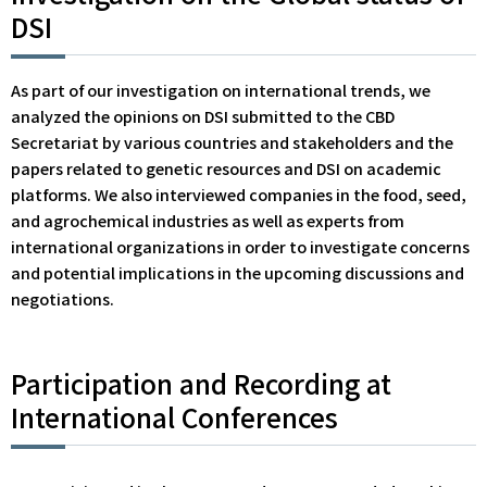
DSI
As part of our investigation on international trends, we
analyzed the opinions on DSI submitted to the CBD
Secretariat by various countries and stakeholders and the
papers related to genetic resources and DSI on academic
platforms. We also interviewed companies in the food, seed,
and agrochemical industries as well as experts from
international organizations in order to investigate concerns
and potential implications in the upcoming discussions and
negotiations.
Participation and Recording at
International Conferences