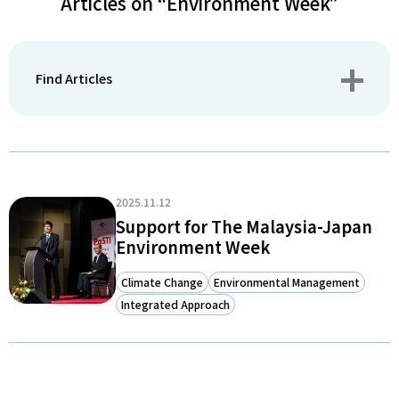
Articles on “Environment Week”
Find Articles
2025.11.12
Support for The Malaysia-Japan
Environment Week
Climate Change
Environmental Management
Integrated Approach