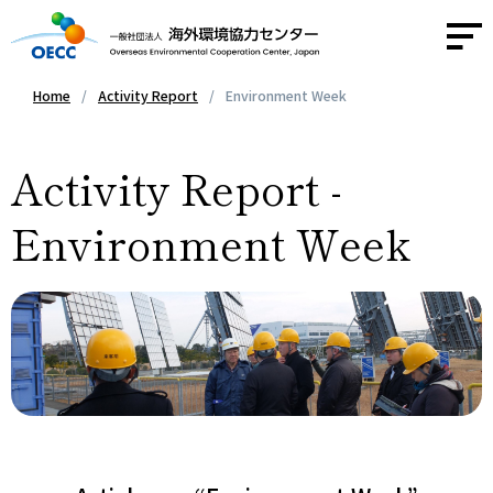
Home
Activity Report
Environment Week
About OECC
Activity Report -
Activities
Environment Week
Activity Report
News
Contact
Access
JA
/
EN